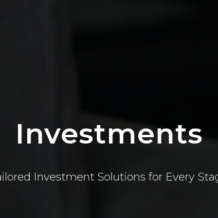
Investments
ailored Investment Solutions for Every Sta