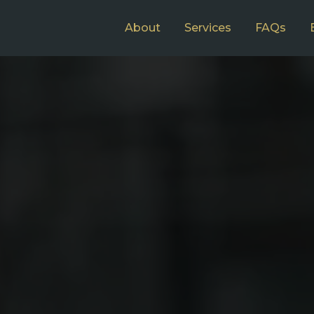
About
Services
FAQs