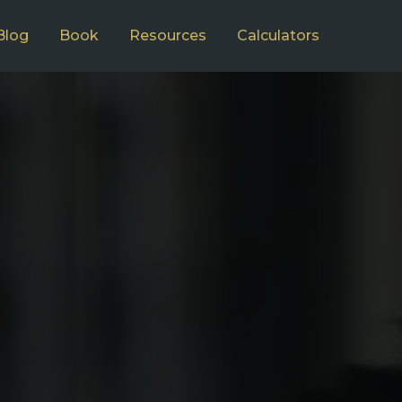
Blog
Book
Resources
Calculators