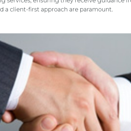
ing services, ensuring they receive guidance f
d a client-first approach are paramount.