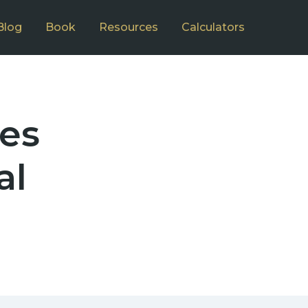
Blog
Book
Resources
Calculators
ces
al