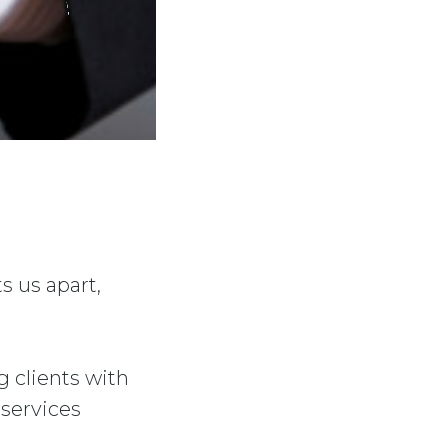
s us apart,
g clients with
 services