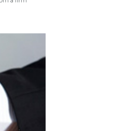
rom a firm