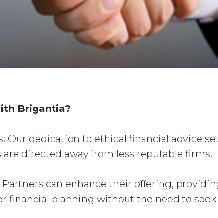
ith Brigantia?
s: Our dedication to ethical financial advice set
 are directed away from less reputable firms.
: Partners can enhance their offering, providin
er financial planning without the need to seek