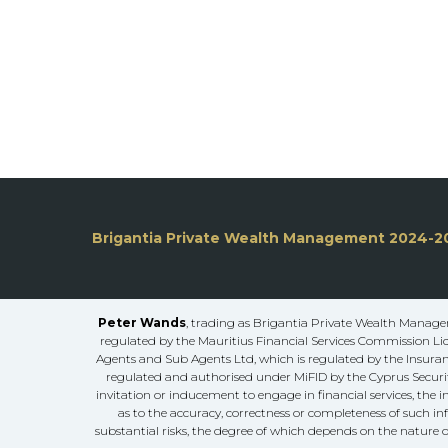
Brigantia Private Wealth Management 2024-2
Peter Wands
, trading as Brigantia Private Wealth Managem
regulated by the Mauritius Financial Services Commission Li
Agents and Sub Agents Ltd, which is regulated by the Insuranc
regulated and authorised under MiFID by the Cyprus Securit
invitation or inducement to engage in financial services, the 
as to the accuracy, correctness or completeness of such in
substantial risks, the degree of which depends on the nature o