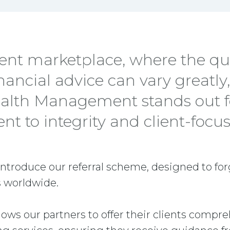
rent marketplace, where the qu
inancial advice can vary greatly
alth Management stands out fo
 to integrity and client-focus
introduce our referral scheme, designed to fo
 worldwide.
allows our partners to offer their clients compr