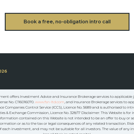
Book a free, no-obligation intro call
026
ent offers Investment Advice and Insurance Brokerage services to applicable ju
cense No. C116016070.
www.fsn-ltd.com
, and Insurance Brokerage services to app
e Companies Control Service (ICCS), Licence No. 5689 and is authorised to intr
ies & Exchange Commission, Licence No. 328/17 Disclaimer: This Website is for
information contained on this Website is not intended to be an offer to buy or se
formation or as to the tax or legal consequences of any related transaction. Ri
f each investment, and may not be suitable for all investors. The value of any