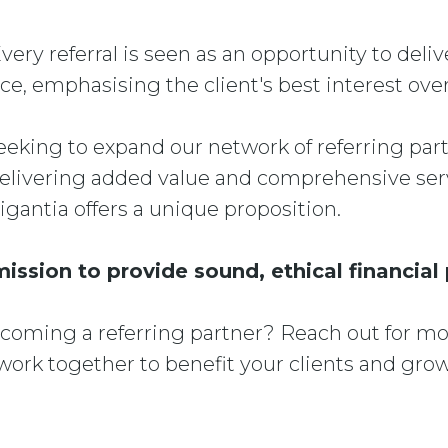
Every referral is seen as an opportunity to deli
ce, emphasising the client's best interest overa
eeking to expand our network of referring partn
livering added value and comprehensive serv
rigantia offers a unique proposition.
mission to provide sound, ethical financial
ecoming a referring partner? Reach out for m
ork together to benefit your clients and grow