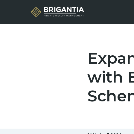
Expan
with B
Sche