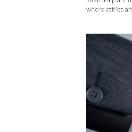
financial plann
where ethics an