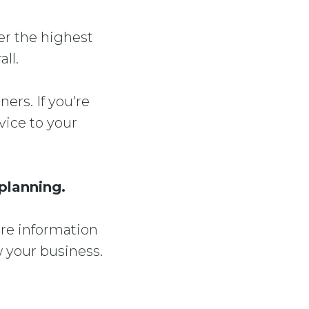
ver the highest
ll.
ers. If you're
ice to your
 planning.
ore information
 your business.