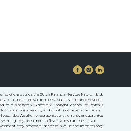
risdictions outside the EU via Financial Services Network Ltd,
licable jurisdictions within the EU via NFS Insurance Advisors,
oduce business to NFS Network Financial Services Ltd, which is
 information purposes only and should not be regarded as an
ll securities. We give no representation, warranty or guarantee
sk Warning: Any investment in financial instruments entails
 investment may increase or decrease in value and investors may