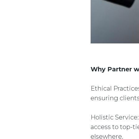
Why Partner w
Ethical Practice
ensuring clients
Holistic Service
access to top-ti
elsewhere.