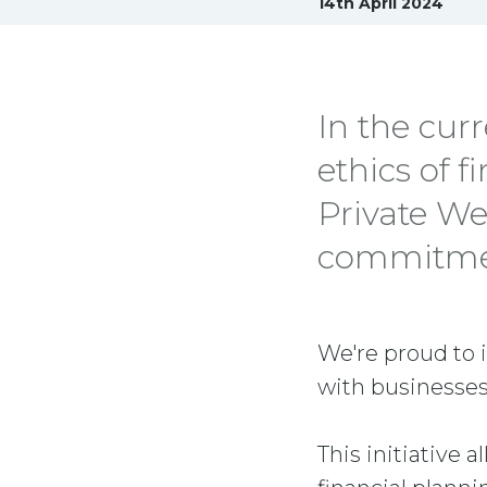
14th April 2024
In the cur
ethics of f
Private We
commitment
We're proud to 
with businesses
This initiative 