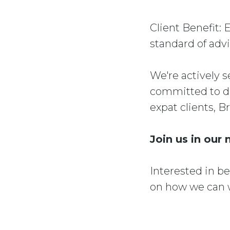
Client Benefit: 
standard of advi
We're actively s
committed to de
expat clients, B
Join us in our 
Interested in b
on how we can w