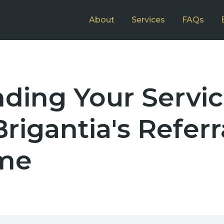
About
Services
FAQs
ding Your Servi
rigantia's Referr
me