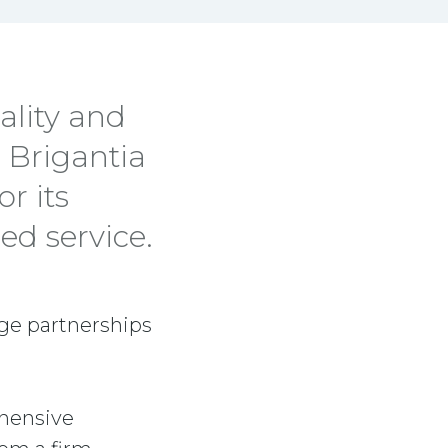
ality and
, Brigantia
r its
ed service.
rge partnerships
ehensive