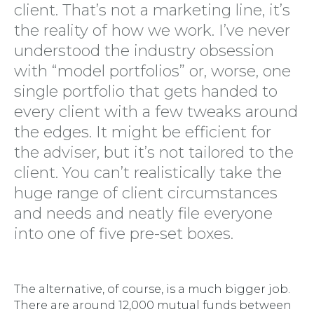
client. That’s not a marketing line, it’s
the reality of how we work. I’ve never
understood the industry obsession
with “model portfolios” or, worse, one
single portfolio that gets handed to
every client with a few tweaks around
the edges. It might be efficient for
the adviser, but it’s not tailored to the
client. You can’t realistically take the
huge range of client circumstances
and needs and neatly file everyone
into one of five pre-set boxes.
The alternative, of course, is a much bigger job.
There are around 12,000 mutual funds between