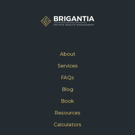
About
Services
FAQs
Blog
Book
Resources
Calculators