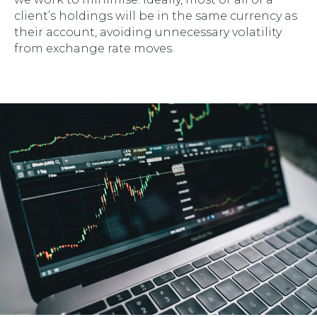
client’s holdings will be in the same currency as
their account, avoiding unnecessary volatility
from exchange rate moves.