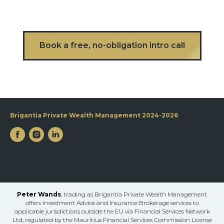
Book a free, no-obligation intro call
Brigantia Private Wealth Management 2024-2026
Peter Wands
, trading as Brigantia Private Wealth Management
offers Investment Advice and Insurance Brokerage services to
applicable jurisdictions outside the EU via Financial Services Network
Ltd, regulated by the Mauritius Financial Services Commission License