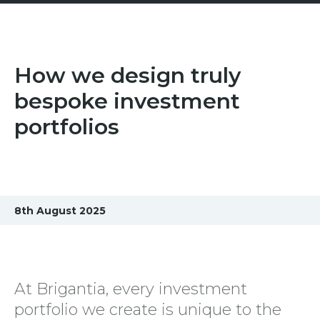
How we design truly
bespoke investment
portfolios
8th August 2025
At Brigantia, every investment
portfolio we create is unique to the