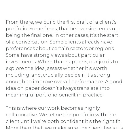
From there, we build the first draft of a client’s
portfolio. Sometimes, that first version ends up
being the final one. In other cases, it’s the start
of a conversation. Some clients already have
preferences about certain sectors or regions.
Some have strong views about particular
investments. When that happens, our job is to
explore the idea, assess whether it’s worth
including, and, crucially, decide if it’s strong
enough to improve overall performance. A good
idea on paper doesn’t always translate into
meaningful portfolio benefit in practice.
This is where our work becomes highly
collaborative. We refine the portfolio with the
client until we’re both confident it’s the right fit.
More than that, we make sure the client feels it’s