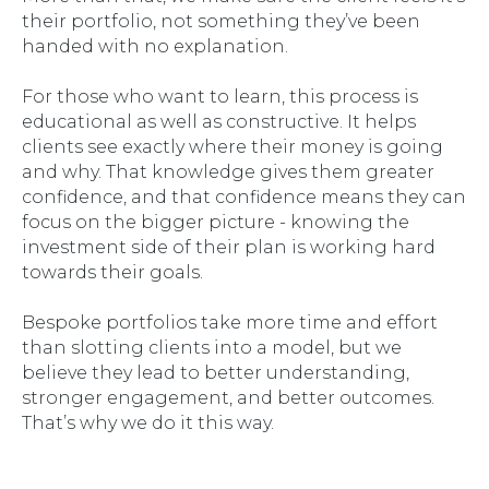
their
portfolio, not something they’ve been
handed with no explanation.
For those who want to learn, this process is
educational as well as constructive. It helps
clients see exactly where their money is going
and why. That knowledge gives them greater
confidence, and that confidence means they can
focus on the bigger picture - knowing the
investment side of their plan is working hard
towards their goals.
Bespoke portfolios take more time and effort
than slotting clients into a model, but we
believe they lead to better understanding,
stronger engagement, and better outcomes.
That’s why we do it this way.