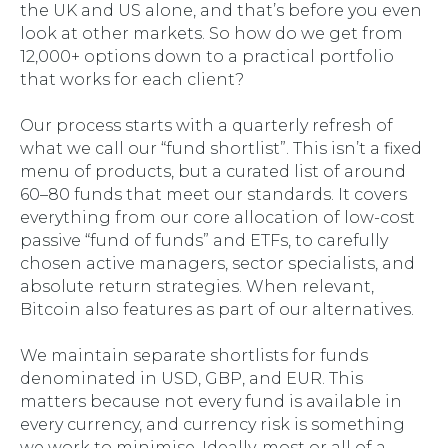
the UK and US alone, and that’s before you even
look at other markets. So how do we get from
12,000+ options down to a practical portfolio
that works for each client?
Our process starts with a quarterly refresh of
what we call our “fund shortlist”. This isn’t a fixed
menu of products, but a curated list of around
60–80 funds that meet our standards. It covers
everything from our core allocation of low-cost
passive “fund of funds” and ETFs, to carefully
chosen active managers, sector specialists, and
absolute return strategies. When relevant,
Bitcoin also features as part of our alternatives.
We maintain separate shortlists for funds
denominated in USD, GBP, and EUR. This
matters because not every fund is available in
every currency, and currency risk is something
we work to minimise. Ideally, most or all of a