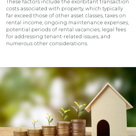
These factors include the exorbitant transaction
costs associated with property, which typically
far exceed those of other asset classes, taxes on
rental income, ongoing maintenance expenses,
potential periods of rental vacancies, legal fees
for addressing tenant-related issues, and
numerous other considerations.