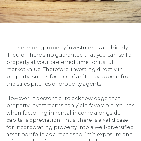
Furthermore, property investments are highly
illiquid. There's no guarantee that you can sell a
property at your preferred time for its full
market value. Therefore, investing directly in
property isn't as foolproof as it may appear from
the sales pitches of property agents.
However, it's essential to acknowledge that
property investments can yield favorable returns
when factoring in rental income alongside
capital appreciation. Thus, there is a valid case
for incorporating property into a well-diversified
asset portfolio as a means to limit exposure and