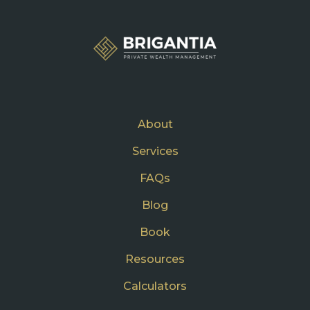
About
Services
FAQs
Blog
Book
Resources
Calculators