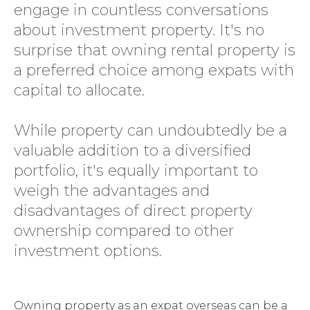
engage in countless conversations
about investment property. It's no
surprise that owning rental property is
a preferred choice among expats with
capital to allocate.
While property can undoubtedly be a
valuable addition to a diversified
portfolio, it's equally important to
weigh the advantages and
disadvantages of direct property
ownership compared to other
investment options.
Owning property as an expat overseas can be a