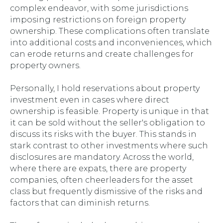
complex endeavor, with some jurisdictions
imposing restrictions on foreign property
ownership. These complications often translate
into additional costs and inconveniences, which
can erode returns and create challenges for
property owners.
Personally, I hold reservations about property
investment even in cases where direct
ownership is feasible. Property is unique in that
it can be sold without the seller's obligation to
discuss its risks with the buyer. This stands in
stark contrast to other investments where such
disclosures are mandatory. Across the world,
where there are expats, there are property
companies, often cheerleaders for the asset
class but frequently dismissive of the risks and
factors that can diminish returns.