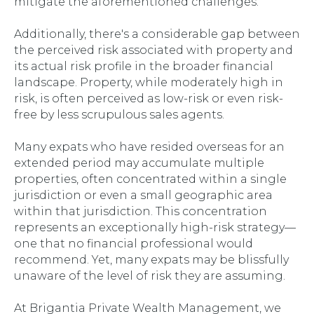
mitigate the aforementioned challenges.
Additionally, there's a considerable gap between
the perceived risk associated with property and
its actual risk profile in the broader financial
landscape. Property, while moderately high in
risk, is often perceived as low-risk or even risk-
free by less scrupulous sales agents.
Many expats who have resided overseas for an
extended period may accumulate multiple
properties, often concentrated within a single
jurisdiction or even a small geographic area
within that jurisdiction. This concentration
represents an exceptionally high-risk strategy—
one that no financial professional would
recommend. Yet, many expats may be blissfully
unaware of the level of risk they are assuming.
At Brigantia Private Wealth Management, we