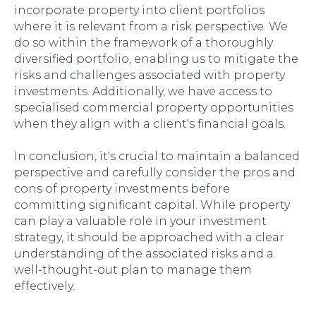
incorporate property into client portfolios
where it is relevant from a risk perspective. We
do so within the framework of a thoroughly
diversified portfolio, enabling us to mitigate the
risks and challenges associated with property
investments. Additionally, we have access to
specialised commercial property opportunities
when they align with a client's financial goals.
In conclusion, it's crucial to maintain a balanced
perspective and carefully consider the pros and
cons of property investments before
committing significant capital. While property
can play a valuable role in your investment
strategy, it should be approached with a clear
understanding of the associated risks and a
well-thought-out plan to manage them
effectively.