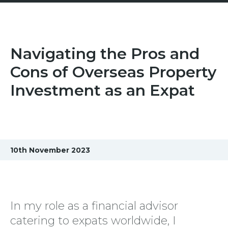
Navigating the Pros and
Cons of Overseas Property
Investment as an Expat
10th November 2023
In my role as a financial advisor
catering to expats worldwide, I