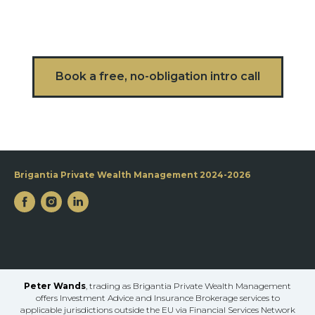
Book a free, no-obligation intro call
Brigantia Private Wealth Management 2024-2026
Peter Wands
, trading as Brigantia Private Wealth Management
offers Investment Advice and Insurance Brokerage services to
applicable jurisdictions outside the EU via Financial Services Network