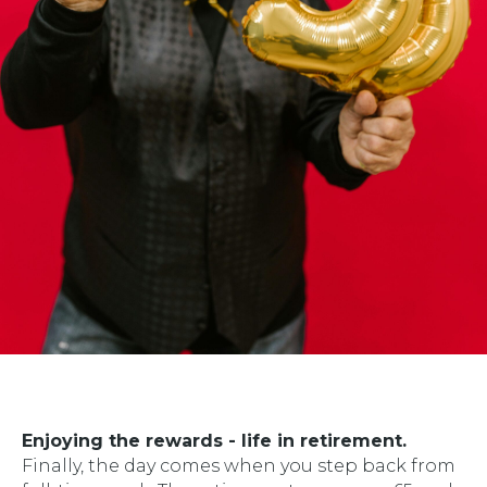
Enjoying the rewards - life in retirement.
Finally, the day comes when you step back from