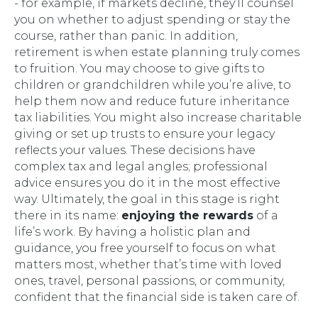
- for example, if markets decline, they’ll counsel
you on whether to adjust spending or stay the
course, rather than panic. In addition,
retirement is when estate planning truly comes
to fruition. You may choose to give gifts to
children or grandchildren while you’re alive, to
help them now and reduce future inheritance
tax liabilities. You might also increase charitable
giving or set up trusts to ensure your legacy
reflects your values. These decisions have
complex tax and legal angles; professional
advice ensures you do it in the most effective
way. Ultimately, the goal in this stage is right
there in its name:
enjoying the rewards
of a
life’s work. By having a holistic plan and
guidance, you free yourself to focus on what
matters most, whether that’s time with loved
ones, travel, personal passions, or community,
confident that the financial side is taken care of.