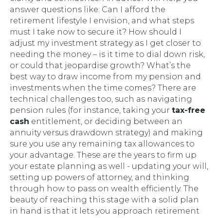
answer questions like:
Can I afford the
retirement lifestyle I envision, and what steps
must I take now to secure it? How should I
adjust my investment strategy as I get closer to
needing the money – is it time to dial down risk,
or could that jeopardise growth? What’s the
best way to draw income from my pension and
investments when the time comes?
There are
technical challenges too, such as navigating
pension rules (for instance, taking your
tax-free
cash
entitlement, or deciding between an
annuity versus drawdown strategy) and making
sure you use any remaining tax allowances to
your advantage. These are the years to firm up
your estate planning as well - updating your will,
setting up powers of attorney, and thinking
through how to pass on wealth efficiently. The
beauty of reaching this stage with a solid plan
in hand is that it lets you approach retirement