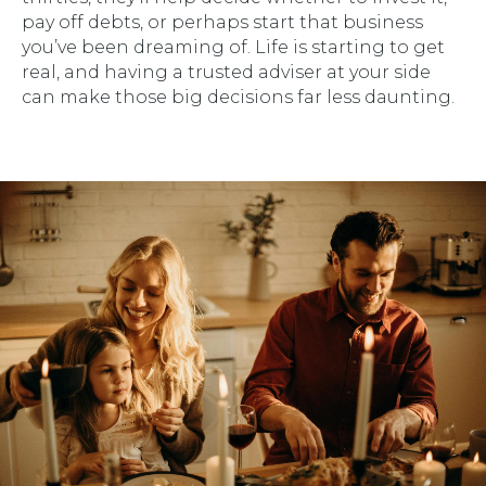
pay off debts, or perhaps start that business
you’ve been dreaming of. Life is starting to get
real, and having a trusted adviser at your side
can make those big decisions far less daunting.