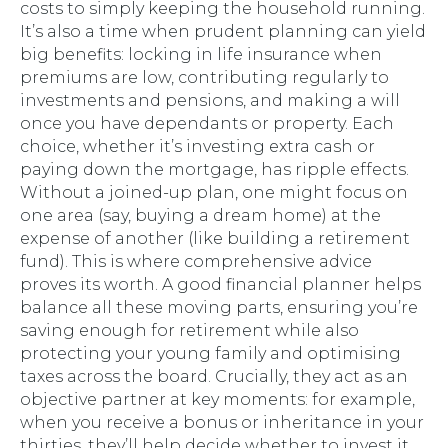
costs to simply keeping the household running.
It’s also a time when prudent planning can yield
big benefits: locking in life insurance when
premiums are low, contributing regularly to
investments and pensions, and making a will
once you have dependants or property. Each
choice, whether it’s investing extra cash or
paying down the mortgage, has ripple effects.
Without a joined-up plan, one might focus on
one area (say, buying a dream home) at the
expense of another (like building a retirement
fund). This is where comprehensive advice
proves its worth. A good financial planner helps
balance all these moving parts, ensuring you’re
saving enough for retirement while also
protecting your young family and optimising
taxes across the board. Crucially, they act as an
objective partner at key moments: for example,
when you receive a bonus or inheritance in your
thirties, they’ll help decide whether to invest it,