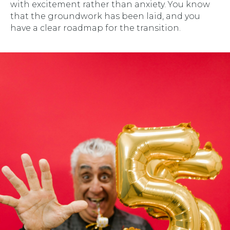
with excitement rather than anxiety. You know
that the groundwork has been laid, and you
have a clear roadmap for the transition.