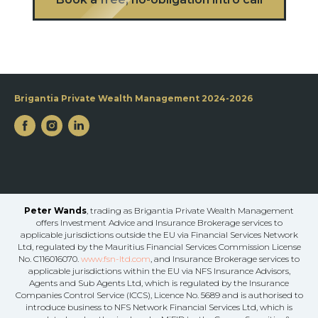
Brigantia Private Wealth Management 2024-2026
Peter Wands
, trading as Brigantia Private Wealth Management
offers Investment Advice and Insurance Brokerage services to
applicable jurisdictions outside the EU via Financial Services Network
Ltd, regulated by the Mauritius Financial Services Commission License
No. C116016070.
www.fsn-ltd.com
, and Insurance Brokerage services to
applicable jurisdictions within the EU via NFS Insurance Advisors,
Agents and Sub Agents Ltd, which is regulated by the Insurance
Companies Control Service (ICCS), Licence No. 5689 and is authorised to
introduce business to NFS Network Financial Services Ltd, which is