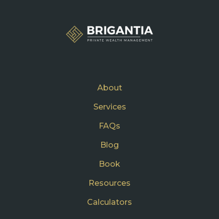
About
Services
FAQs
Blog
Book
Resources
Calculators