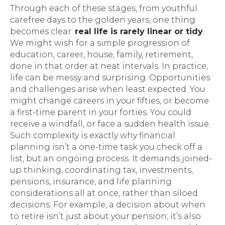
Through each of these stages, from youthful
carefree days to the golden years, one thing
becomes clear:
real life is rarely linear or tidy
.
We might wish for a simple progression of
education, career, house, family, retirement,
done in that order at neat intervals. In practice,
life can be messy and surprising. Opportunities
and challenges arise when least expected. You
might change careers in your fifties, or become
a first-time parent in your forties. You could
receive a windfall, or face a sudden health issue.
Such complexity is exactly why financial
planning isn’t a one-time task you check off a
list, but an ongoing process. It demands joined-
up thinking, coordinating
tax
,
investments
,
pensions
,
insurance
, and
life planning
considerations all at once, rather than siloed
decisions. For example, a decision about when
to retire isn’t just about your pension; it’s also