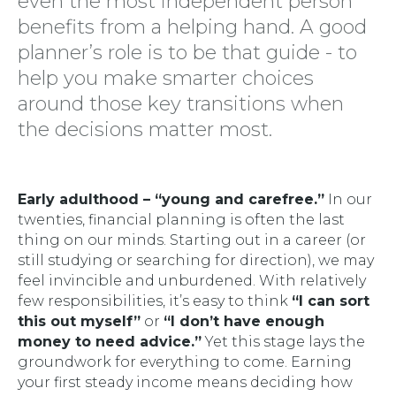
even the most independent person
benefits from a helping hand. A good
planner’s role is to be that guide - to
help you make smarter choices
around those key transitions when
the decisions matter most.
Early adulthood – “young and carefree.”
In our
twenties, financial planning is often the last
thing on our minds. Starting out in a career (or
still studying or searching for direction), we may
feel invincible and unburdened. With relatively
few responsibilities, it’s easy to think
“I can sort
this out myself”
or
“I don’t have enough
money to need advice.”
Yet this stage lays the
groundwork for everything to come. Earning
your first steady income means deciding how