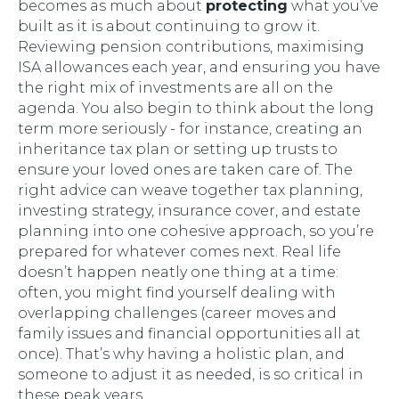
becomes as much about
protecting
what you’ve
built as it is about continuing to grow it.
Reviewing pension contributions, maximising
ISA allowances each year, and ensuring you have
the right mix of investments are all on the
agenda. You also begin to think about the long
term more seriously - for instance, creating an
inheritance tax plan or setting up trusts to
ensure your loved ones are taken care of. The
right advice can weave together tax planning,
investing strategy, insurance cover, and estate
planning into one cohesive approach, so you’re
prepared for whatever comes next. Real life
doesn’t happen neatly one thing at a time:
often, you might find yourself dealing with
overlapping challenges (career moves
and
family issues
and
financial opportunities all at
once). That’s why having a holistic plan, and
someone to adjust it as needed, is so critical in
these peak years.