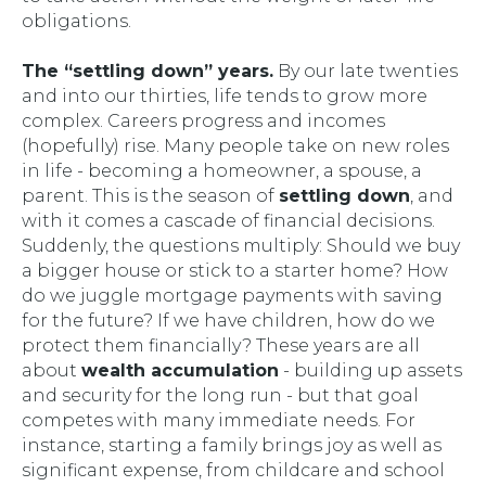
obligations.
The “settling down” years.
By our late twenties
and into our thirties, life tends to grow more
complex. Careers progress and incomes
(hopefully) rise. Many people take on new roles
in life - becoming a homeowner, a spouse, a
parent. This is the season of
settling down
, and
with it comes a cascade of financial decisions.
Suddenly, the questions multiply:
Should we buy
a bigger house or stick to a starter home? How
do we juggle mortgage payments with saving
for the future? If we have children, how do we
protect them financially?
These years are all
about
wealth accumulation
- building up assets
and security for the long run - but that goal
competes with many immediate needs. For
instance, starting a family brings joy as well as
significant expense, from childcare and school