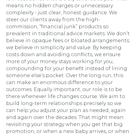
means no hidden charges or unnecessary
complexity - just clear, honest guidance. We
steer our clients away from the high-
commission, “financial junk” products so
prevalent in traditional advice markets. We don’t
believe in opaque fees or bloated arrangements;
we believe in simplicity and value. By keeping
costs down and avoiding conflicts, we ensure
more of your money stays working for you,
compounding for your benefit instead of lining
someone else’s pocket. Over the long run, this
can make an enormous difference to your
outcomes. Equally important, our role is to be
there whenever life changes course. We aim to
build long-term relationships precisely so we
can help you adjust your plan as needed, again
and again over the decades. That might mean
revisiting your strategy when you get that big
promotion, or when a new baby arrives, or when