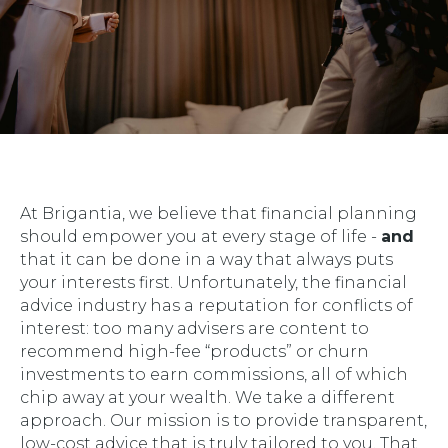
At Brigantia, we believe that financial planning
should empower you at every stage of life -
and
that it can be done in a way that always puts
your interests first. Unfortunately, the financial
advice industry has a reputation for conflicts of
interest: too many advisers are content to
recommend high-fee “products” or churn
investments to earn commissions, all of which
chip away at your wealth. We take a different
approach. Our mission is to provide transparent,
low-cost advice that is truly tailored to you. That