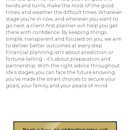
twists and turns, make the most of the good
times, and weather the difficult times. Whatever
stage you’re in now, and wherever you want to
go next, a client-first planner will help you get
there with confidence. By keeping things
simple, transparent and focused on
you
, we aim
to deliver better outcomes at every step.
Financial planning isn’t about prediction or
fortune-telling - it’s about preparation and
partnership. With the right advice throughout
life’s stages, you can face the future knowing
you’ve made the smart choices to secure your
goals, your family, and your peace of mind.
Book a free, no-obligation intro call