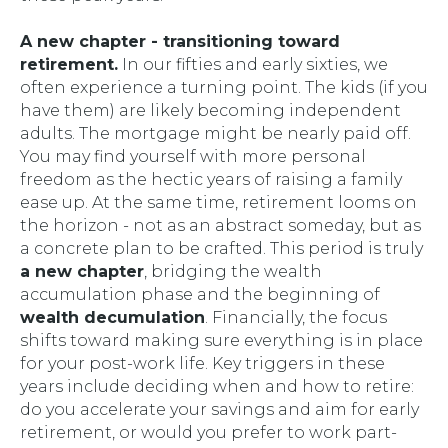
A new chapter - transitioning toward
retirement.
In our fifties and early sixties, we
often experience a turning point. The kids (if you
have them) are likely becoming independent
adults. The mortgage might be nearly paid off.
You may find yourself with more personal
freedom as the hectic years of raising a family
ease up. At the same time, retirement looms on
the horizon - not as an abstract someday, but as
a concrete plan to be crafted. This period is truly
a new chapter
, bridging the wealth
accumulation phase and the beginning of
wealth decumulation
. Financially, the focus
shifts toward making sure everything is in place
for your post-work life. Key triggers in these
years include deciding
when
and
how
to retire:
do you accelerate your savings and aim for early
retirement, or would you prefer to work part-