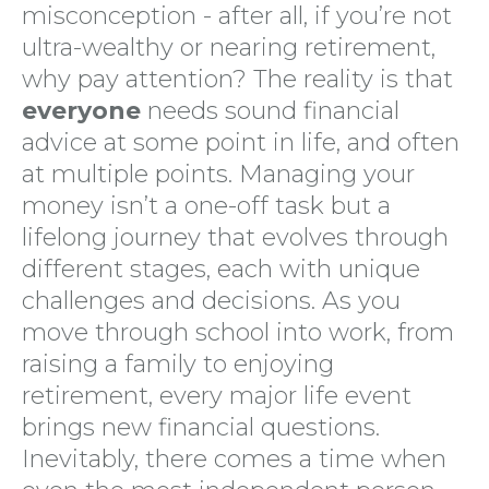
misconception - after all, if you’re not
ultra-wealthy or nearing retirement,
why pay attention? The reality is that
everyone
needs sound financial
advice at some point in life, and often
at multiple points. Managing your
money isn’t a one-off task but a
lifelong journey that evolves through
different stages, each with unique
challenges and decisions. As you
move through school into work, from
raising a family to enjoying
retirement, every major life event
brings new financial questions.
Inevitably, there comes a time when