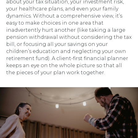
about your tax situation, your investment risk,
your healthcare plans, and even your family
dynamics. Without a comprehensive view, it’s
easy to make choices in one area that
inadvertently hurt another (like taking a large
pension withdrawal without considering the tax
bill, or focusing all your savings on your
children’s education and neglecting your own
retirement fund). A client-first financial planner
keeps an eye on the whole picture so that all
the pieces of your plan work together.