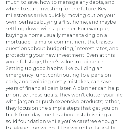
much to save, how to manage any debts, and
when to start investing for the future. Key
milestones arrive quickly: moving out on your
own, perhaps buying a first home, and maybe
settling down with a partner. For example,
buying a home usually means taking on a
mortgage - a major commitment that raises
questions about budgeting, interest rates, and
protecting your new investment. Even at this
youthful stage, there’s value in guidance.
Setting up good habits, like building an
emergency fund, contributing to a pension
early, and avoiding costly mistakes, can save
years of financial pain later. A planner can help
prioritize these goals. They won’t clutter your life
with jargon or push expensive products; rather,
they focus on the simple steps that get you on
track from day one. It’s about establishing a
solid foundation while you’re carefree enough
to take action without the weight of later-life