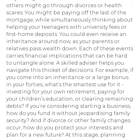
others might go through divorces or health
scares. You might be paying off the last of the
mortgage, while simultaneously thinking about
helping your teenagers with university fees or
first-home deposits. You could even receive an
inheritance around now, as your parents or
relatives pass wealth down. Each of these events
carries financial implications that can be hard
to untangle alone. A skilled adviser helps you
navigate this thicket of decisions. For example, if
you come into an inheritance or a large bonus
in your forties, what’s the smartest use for it -
investing for your own retirement, paying for
your children’s education, or clearing remaining
debts? If you’re considering starting a business,
how do you fund it without jeopardising family
security? And if divorce or other family changes
occur, how do you protect your interests and
plan for a new future? At this stage, planning