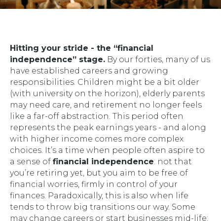
Hitting your stride - the “financial
independence” stage.
By our forties, many of us
have established careers and growing
responsibilities. Children might be a bit older
(with university on the horizon), elderly parents
may need care, and retirement no longer feels
like a far-off abstraction. This period often
represents the peak earnings years - and along
with higher income comes more complex
choices. It’s a time when people often aspire to
a sense of
financial independence
: not that
you’re retiring yet, but you aim to be free of
financial worries, firmly in control of your
finances. Paradoxically, this is also when life
tends to throw big transitions our way. Some
may change careers or start businesses mid-life;