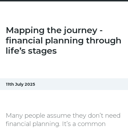
Mapping the journey -
financial planning through
life’s stages
11th July 2025
Many people assume they don’t need
financial planning. It’s a common