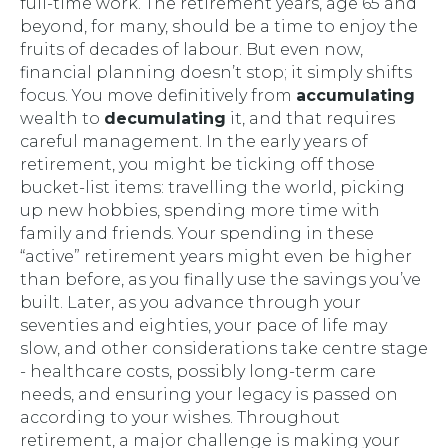
full-time work. The retirement years, age 65 and
beyond, for many, should be a time to enjoy the
fruits of decades of labour. But even now,
financial planning doesn’t stop; it simply shifts
focus. You move definitively from
accumulating
wealth to
decumulating
it, and that requires
careful management. In the early years of
retirement, you might be ticking off those
bucket-list items: travelling the world, picking
up new hobbies, spending more time with
family and friends. Your spending in these
“active” retirement years might even be higher
than before, as you finally use the savings you’ve
built. Later, as you advance through your
seventies and eighties, your pace of life may
slow, and other considerations take centre stage
- healthcare costs, possibly long-term care
needs, and ensuring your legacy is passed on
according to your wishes. Throughout
retirement, a major challenge is making your