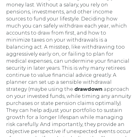
money last. Without a salary, you rely on
pensions, investments, and other income
sources to fund your lifestyle. Deciding how
much you can safely withdraw each year, which
accounts to draw from first, and how to
minimize taxes on your withdrawals is a
balancing act. A misstep, like withdrawing too
aggressively early on, or failing to plan for
medical expenses, can undermine your financial
security in later years. This is why many retirees
continue to value financial advice greatly. A
planner can set up a sensible withdrawal
strategy (maybe using the
drawdown
approach
on your invested funds, while timing any annuity
purchases or state pension claims optimally).
They can help adjust your portfolio to sustain
growth for a longer lifespan while managing
risk carefully. And importantly, they provide an
objective perspective if unexpected events occur