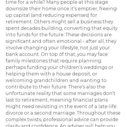
time for a while? Many people at this stage
downsize their home once it’s emptier, freeing
up capital (and reducing expenses) for
retirement. Others might sell a business they
spent decades building, converting that equity
into funds for the future. These decisions are
significant and often emotional - after all, they
involve changing your lifestyle, not just your
bank account. On top of that, you may face
family milestones that require planning:
perhaps funding your children’s weddings or
helping them with a house deposit, or
welcoming grandchildren and wanting to
contribute to their future. There’s also the
unfortunate reality that some marriages don’t
last to retirement, meaning financial plans
might need revisiting in the event of a late-life
divorce or a second marriage. Throughout these
complex twists, professional advice can provide
clarity and confidence. An adviser will help you