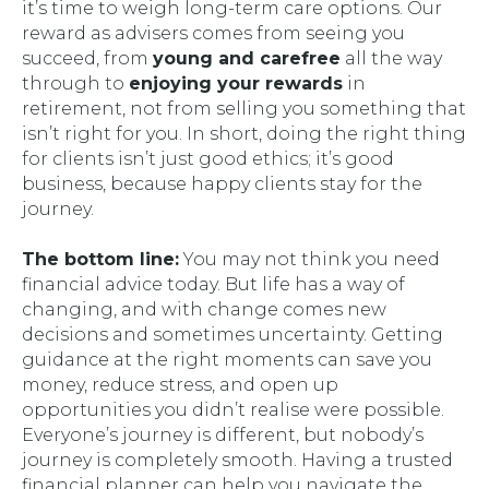
it’s time to weigh long-term care options. Our
reward as advisers comes from seeing you
succeed, from
young and carefree
all the way
through to
enjoying your rewards
in
retirement, not from selling you something that
isn’t right for you. In short, doing the right thing
for clients isn’t just good ethics; it’s good
business, because happy clients stay for the
journey.
The bottom line:
You may not think you need
financial advice today. But life has a way of
changing, and with change comes new
decisions and sometimes uncertainty. Getting
guidance at the right moments can save you
money, reduce stress, and open up
opportunities you didn’t realise were possible.
Everyone’s journey is different, but nobody’s
journey is completely smooth. Having a trusted
financial planner can help you navigate the