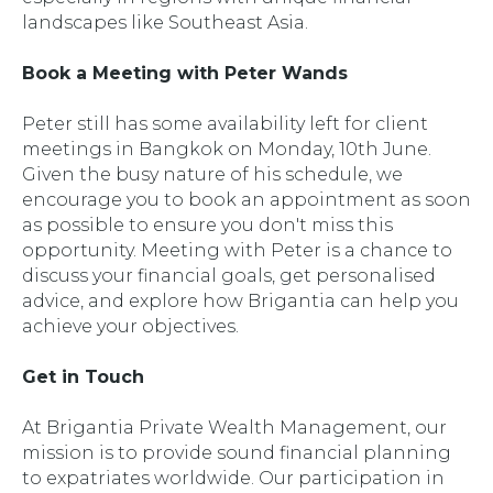
landscapes like Southeast Asia.
Book a Meeting with Peter Wands
Peter still has some availability left for client
meetings in Bangkok on Monday, 10th June.
Given the busy nature of his schedule, we
encourage you to book an appointment as soon
as possible to ensure you don't miss this
opportunity. Meeting with Peter is a chance to
discuss your financial goals, get personalised
advice, and explore how Brigantia can help you
achieve your objectives.
Get in Touch
At Brigantia Private Wealth Management, our
mission is to provide sound financial planning
to expatriates worldwide. Our participation in