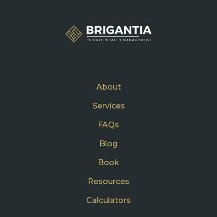
About
Services
FAQs
Blog
Book
Resources
Calculators