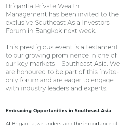
Brigantia Private Wealth
Management has been invited to the
exclusive Southeast Asia Investors
Forum in Bangkok next week.
This prestigious event is a testament
to our growing prominence in one of
our key markets – Southeast Asia. We
are honoured to be part of this invite-
only forum and are eager to engage
with industry leaders and experts.
Embracing Opportunities in Southeast Asia
At Brigantia, we understand the importance of