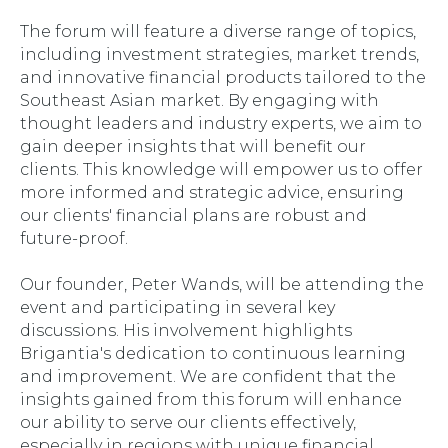
The forum will feature a diverse range of topics,
including investment strategies, market trends,
and innovative financial products tailored to the
Southeast Asian market. By engaging with
thought leaders and industry experts, we aim to
gain deeper insights that will benefit our
clients. This knowledge will empower us to offer
more informed and strategic advice, ensuring
our clients' financial plans are robust and
future-proof.
Our founder, Peter Wands, will be attending the
event and participating in several key
discussions. His involvement highlights
Brigantia's dedication to continuous learning
and improvement. We are confident that the
insights gained from this forum will enhance
our ability to serve our clients effectively,
especially in regions with unique financial