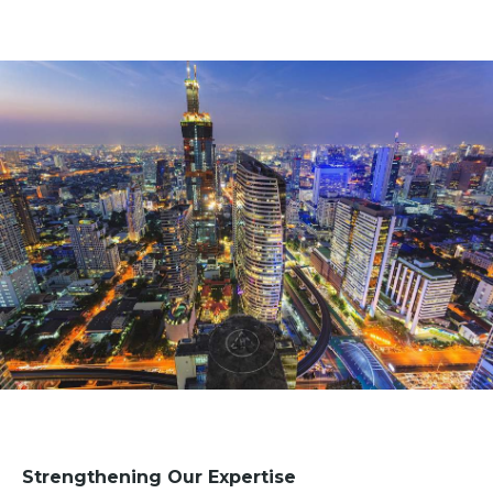
Strengthening Our Expertise