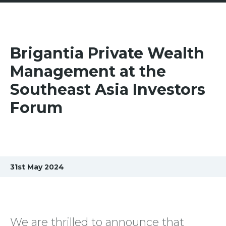
Brigantia Private Wealth
Management at the
Southeast Asia Investors
Forum
31st May 2024
We are thrilled to announce that