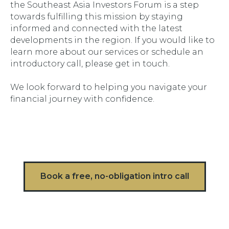
the Southeast Asia Investors Forum is a step
towards fulfilling this mission by staying
informed and connected with the latest
developments in the region. If you would like to
learn more about our services or schedule an
introductory call, please get in touch.
We look forward to helping you navigate your
financial journey with confidence.
Book a free, no-obligation intro call