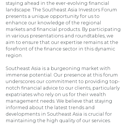
staying ahead in the ever-evolving financial
landscape. The Southeast Asia Investors Forum
presents a unique opportunity for us to
enhance our knowledge of the regional
markets and financial products. By participating
in various presentations and roundtables, we
aim to ensure that our expertise remains at the
forefront of the finance sector in this dynamic
region.
Southeast Asia is a burgeoning market with
immense potential. Our presence at this forum
underscores our commitment to providing top-
notch financial advice to our clients, particularly
expatriates who rely on us for their wealth
management needs. We believe that staying
informed about the latest trends and
developments in Southeast Asia is crucial for
maintaining the high quality of our services.