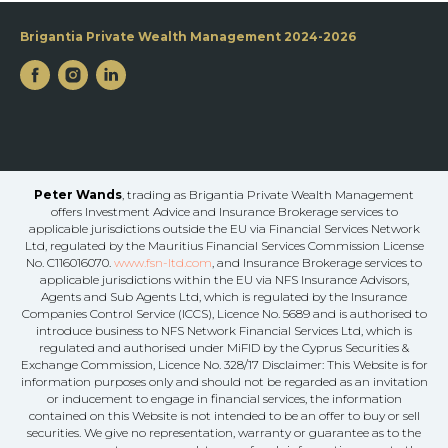
Brigantia Private Wealth Management 2024-2026
Peter Wands
, trading as Brigantia Private Wealth Management
offers Investment Advice and Insurance Brokerage services to
applicable jurisdictions outside the EU via Financial Services Network
Ltd, regulated by the Mauritius Financial Services Commission License
No. C116016070.
www.fsn-ltd.com
, and Insurance Brokerage services to
applicable jurisdictions within the EU via NFS Insurance Advisors,
Agents and Sub Agents Ltd, which is regulated by the Insurance
Companies Control Service (ICCS), Licence No. 5689 and is authorised to
introduce business to NFS Network Financial Services Ltd, which is
regulated and authorised under MiFID by the Cyprus Securities &
Exchange Commission, Licence No. 328/17 Disclaimer: This Website is for
information purposes only and should not be regarded as an invitation
or inducement to engage in financial services, the information
contained on this Website is not intended to be an offer to buy or sell
securities. We give no representation, warranty or guarantee as to the