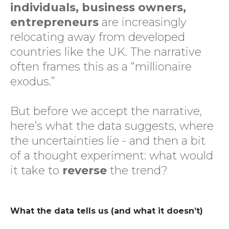
individuals, business owners,
entrepreneurs
are increasingly
relocating away from developed
countries like the UK. The narrative
often frames this as a “millionaire
exodus.”
But before we accept the narrative,
here’s what the data suggests, where
the uncertainties lie - and then a bit
of a thought experiment: what would
it take to
reverse
the trend?
What the data tells us (and what it doesn’t)