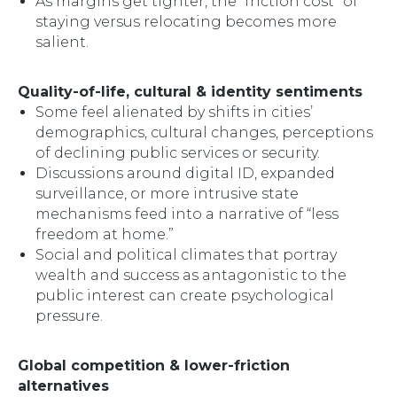
As margins get tighter, the “friction cost” of
staying versus relocating becomes more
salient.
Quality-of-life, cultural & identity sentiments
Some feel alienated by shifts in cities’
demographics, cultural changes, perceptions
of declining public services or security.
Discussions around digital ID, expanded
surveillance, or more intrusive state
mechanisms feed into a narrative of “less
freedom at home.”
Social and political climates that portray
wealth and success as antagonistic to the
public interest can create psychological
pressure.
Global competition & lower-friction
alternatives