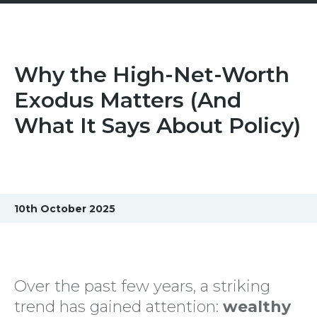
Why the High-Net-Worth
Exodus Matters (And
What It Says About Policy)
10th October 2025
Over the past few years, a striking
trend has gained attention:
wealthy