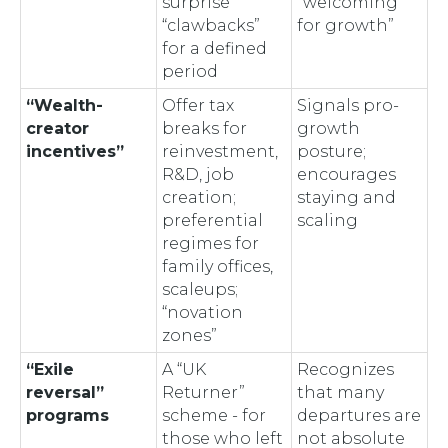
surprise
“welcoming
“clawbacks”
for growth”
for a defined
period
“Wealth-
Offer tax
Signals pro-
creator
breaks for
growth
incentives”
reinvestment,
posture;
R&D, job
encourages
creation;
staying and
preferential
scaling
regimes for
family offices,
scaleups;
“novation
zones”
“Exile
A “UK
Recognizes
reversal”
Returner”
that many
programs
scheme - for
departures are
those who left
not absolute