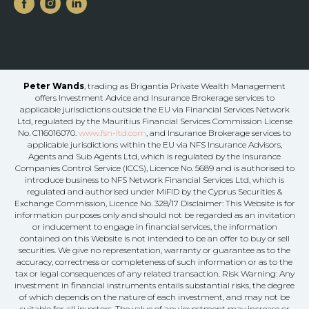
Peter Wands
, trading as Brigantia Private Wealth Management
offers Investment Advice and Insurance Brokerage services to
applicable jurisdictions outside the EU via Financial Services Network
Ltd, regulated by the Mauritius Financial Services Commission License
No. C116016070.
www.fsn-ltd.com
, and Insurance Brokerage services to
applicable jurisdictions within the EU via NFS Insurance Advisors,
Agents and Sub Agents Ltd, which is regulated by the Insurance
Companies Control Service (ICCS), Licence No. 5689 and is authorised to
introduce business to NFS Network Financial Services Ltd, which is
regulated and authorised under MiFID by the Cyprus Securities &
Exchange Commission, Licence No. 328/17 Disclaimer: This Website is for
information purposes only and should not be regarded as an invitation
or inducement to engage in financial services, the information
contained on this Website is not intended to be an offer to buy or sell
securities. We give no representation, warranty or guarantee as to the
accuracy, correctness or completeness of such information or as to the
tax or legal consequences of any related transaction. Risk Warning: Any
investment in financial instruments entails substantial risks, the degree
of which depends on the nature of each investment, and may not be
suitable for all investors. The value of any investment may increase or