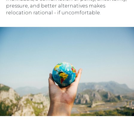
pressure, and better alternatives makes
relocation rational - if uncomfortable.