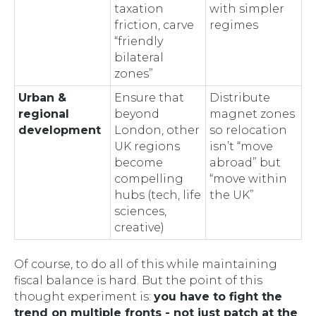
taxation
with simpler
friction, carve
regimes
“friendly
bilateral
zones”
Urban &
Ensure that
Distribute
regional
beyond
magnet zones
development
London, other
so relocation
UK regions
isn’t “move
become
abroad” but
compelling
“move within
hubs (tech, life
the UK”
sciences,
creative)
Of course, to do all of this while maintaining
fiscal balance is hard. But the point of this
thought experiment is:
you have to fight the
trend on multiple fronts - not just patch at the