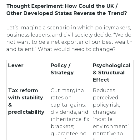
Thought Experiment: How Could the UK /
Other Developed States
Reverse
the Trend?
Let’s imagine a scenario in which policymakers,
business leaders, and civil society decide: “We do
not
want to be a net exporter of our best wealth
and talent.” What would need to change?
Lever
Policy /
Psychological
Strategy
& Structural
Effect
Tax reform
Cut marginal
Reduces
with stability
rates on
perceived
&
capital gains,
policy risk;
predictability
dividends, and
changes
inheritance; fix
“hostile
brackets;
environment”
guarantee no
narrative to