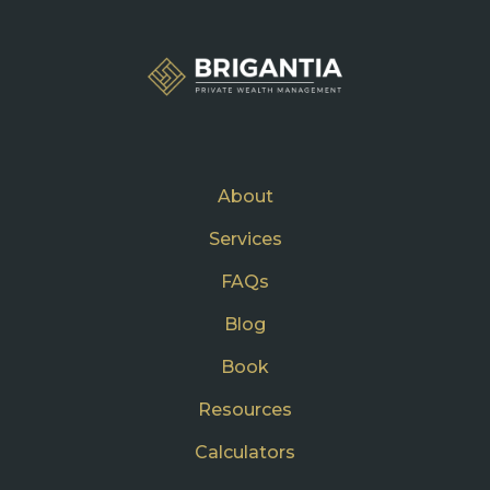
About
Services
FAQs
Blog
Book
Resources
Calculators