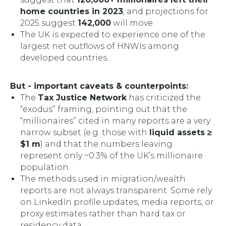
home countries in 2023
, and projections for
2025 suggest
142,000
will move.
The UK is expected to experience one of the
largest net outflows of HNWIs among
developed countries.
But - important caveats & counterpoints:
The
Tax Justice Network
has criticized the
“exodus” framing, pointing out that the
“millionaires” cited in many reports are a very
narrow subset (e.g. those with
liquid assets ≥
$1 m
) and that the numbers leaving
represent only ~0.3% of the UK’s millionaire
population.
The methods used in migration/wealth
reports are not always transparent. Some rely
on LinkedIn profile updates, media reports, or
proxy estimates rather than hard tax or
residency data.