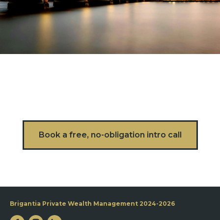
Book a free, no-obligation intro call
Brigantia Private Wealth Management 2024-2026