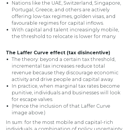
Nations like the UAE, Switzerland, Singapore,
Portugal, Greece, and others are actively
offering low-tax regimes, golden visas, and
favourable regimes for capital inflows.
With capital and talent increasingly mobile,
the threshold to relocate is lower for many.
The Laffer Curve effect (tax disincentive)
The theory: beyond a certain tax threshold,
incremental tax increases
reduce
total
revenue because they discourage economic
activity and drive people and capital away.
In practice, when marginal tax rates become
punitive, individuals and businesses will look
for escape valves.
(Hence the inclusion of that Laffer Curve
image above.)
In sum: for the most mobile and capital-rich
individuals, a combination of policy, uncertainty,