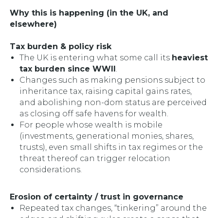
Why this is happening (in the UK, and
elsewhere)
Tax burden & policy risk
The UK is entering what some call its
heaviest
tax burden since WWII
.
Changes such as making pensions subject to
inheritance tax, raising capital gains rates,
and abolishing non-dom status are perceived
as closing off safe havens for wealth.
For people whose wealth is mobile
(investments, generational monies, shares,
trusts), even small shifts in tax regimes or the
threat thereof can trigger relocation
considerations.
Erosion of certainty / trust in governance
Repeated tax changes, “tinkering” around the