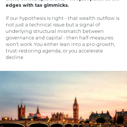
edges with tax gimmicks.
If our hypothesis is right - that wealth outflow is
not just a technical issue but a signal of
underlying structural mismatch between
governance and capital - then half-measures
won’t work. You either lean into a pro-growth,
trust-restoring agenda, or you accelerate
decline.