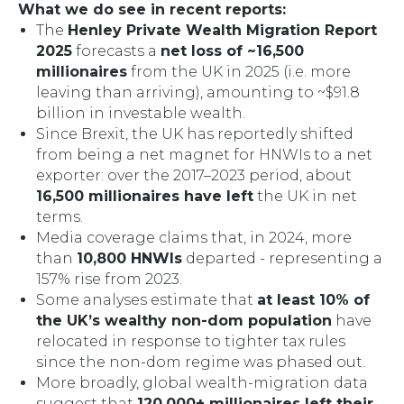
What we
do
see in recent reports:
The
Henley Private Wealth Migration Report
2025
forecasts a
net loss of ~16,500
millionaires
from the UK in 2025 (i.e. more
leaving than arriving), amounting to ~$91.8
billion in investable wealth.
Since Brexit, the UK has reportedly shifted
from being a net magnet for HNWIs to a net
exporter: over the 2017–2023 period, about
16,500 millionaires have left
the UK in net
terms.
Media coverage claims that, in 2024, more
than
10,800 HNWIs
departed - representing a
157% rise from 2023.
Some analyses estimate that
at least 10% of
the UK’s wealthy non-dom population
have
relocated in response to tighter tax rules
since the non-dom regime was phased out.
More broadly, global wealth-migration data
suggest that
120,000+ millionaires left their