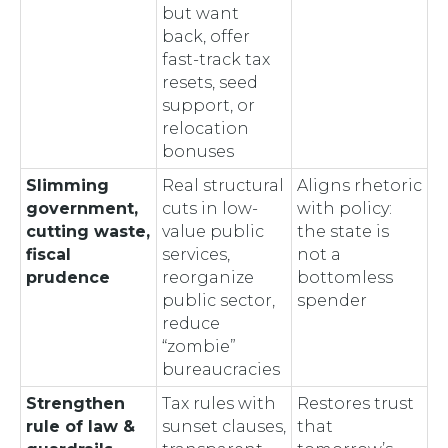
but want
back, offer
fast-track tax
resets, seed
support, or
relocation
bonuses
Slimming
Real structural
Aligns rhetoric
government,
cuts in low-
with policy:
cutting waste,
value public
the state is
fiscal
services,
not a
prudence
reorganize
bottomless
public sector,
spender
reduce
“zombie”
bureaucracies
Strengthen
Tax rules with
Restores trust
rule of law &
sunset clauses,
that