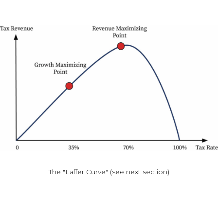
The "Laffer Curve" (see next section)