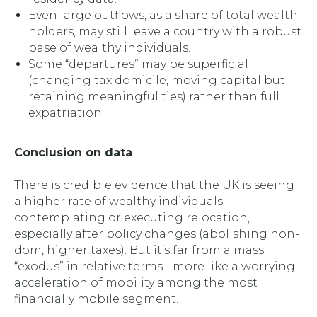
Even large outflows, as a share of total wealth
holders, may still leave a country with a robust
base of wealthy individuals.
Some “departures” may be superficial
(changing tax domicile, moving capital but
retaining meaningful ties) rather than full
expatriation.
Conclusion on data
There
is
credible evidence that the UK is seeing
a higher rate of wealthy individuals
contemplating or executing relocation,
especially after policy changes (abolishing non-
dom, higher taxes). But it’s far from a mass
“exodus” in relative terms - more like a worrying
acceleration of mobility among the most
financially mobile segment.