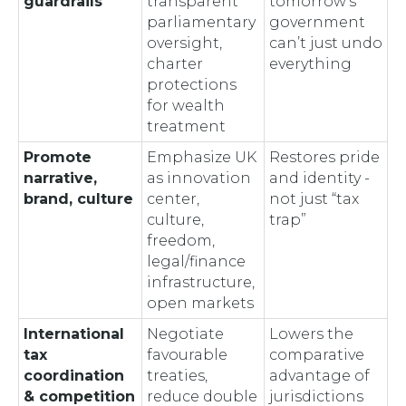
guardrails
transparent
tomorrow’s
parliamentary
government
oversight,
can’t just undo
charter
everything
protections
for wealth
treatment
Promote
Emphasize UK
Restores pride
narrative,
as innovation
and identity -
brand, culture
center,
not just “tax
culture,
trap”
freedom,
legal/finance
infrastructure,
open markets
International
Negotiate
Lowers the
tax
favourable
comparative
coordination
treaties,
advantage of
& competition
reduce double
jurisdictions