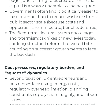
edges, and shifting rules create a sense that
capital is always vulnerable to the next grab.
Governments often find it politically easier to
raise revenue than to reduce waste or shrink
public sector scale (because costs and
opposition are immediate, benefits deferred).
The fixed-term electoral system encourages
short-termism: tax hikes or new levies today,
shirking structural reform that would bite,
counting on successor governments to face
the backlash.
Cost pressures, regulatory burden, and
“squeeze” dynamics
Beyond taxation, UK entrepreneurs and
businesses face rising energy costs,
regulatory overhead, inflation, planning
constraints, supply chain fragility, and labour
issues.