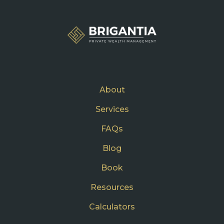
About
Services
FAQs
Blog
Book
Resources
Calculators