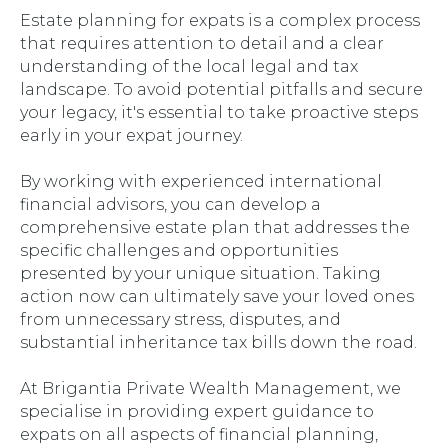
Estate planning for expats is a complex process
that requires attention to detail and a clear
understanding of the local legal and tax
landscape. To avoid potential pitfalls and secure
your legacy, it's essential to take proactive steps
early in your expat journey.
By working with experienced international
financial advisors, you can develop a
comprehensive estate plan that addresses the
specific challenges and opportunities
presented by your unique situation. Taking
action now can ultimately save your loved ones
from unnecessary stress, disputes, and
substantial inheritance tax bills down the road.
At Brigantia Private Wealth Management, we
specialise in providing expert guidance to
expats on all aspects of financial planning,