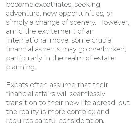
become expatriates, seeking
adventure, new opportunities, or
simply a change of scenery. However,
amid the excitement of an
international move, some crucial
financial aspects may go overlooked,
particularly in the realm of estate
planning.
Expats often assume that their
financial affairs will seamlessly
transition to their new life abroad, but
the reality is more complex and
requires careful consideration.