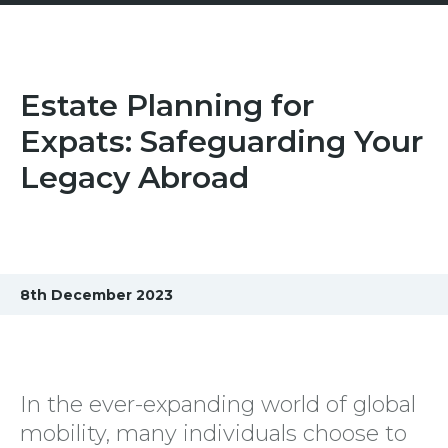
Estate Planning for
Expats: Safeguarding Your
Legacy Abroad
8th December 2023
In the ever-expanding world of global
mobility, many individuals choose to