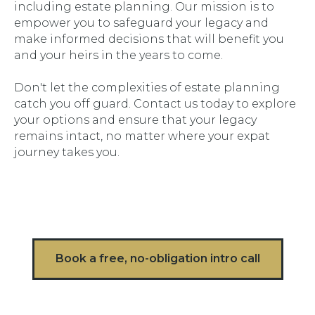
including estate planning. Our mission is to
empower you to safeguard your legacy and
make informed decisions that will benefit you
and your heirs in the years to come.
Don't let the complexities of estate planning
catch you off guard. Contact us today to explore
your options and ensure that your legacy
remains intact, no matter where your expat
journey takes you.
Book a free, no-obligation intro call