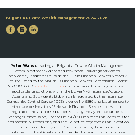
Brigantia Private Wealth Management 2024-2026
Peter Wands
, trading as Brigantia Private Wealth Management
offers Investment Advice and Insurance Brokerage services to
applicable jurisdictions outside the EU via Financial Services Network
Ltd, regulated by the Mauritius Financial Services Commission License
No. C116016070.
www.fsn-ltd.com
, and Insurance Brokerage services to
applicable jurisdictions within the EU via NFS Insurance Advisors,
Agents and Sub Agents Ltd, which is regulated by the Insurance
Companies Control Service (ICCS), Licence No. 5689 and is authorised to
introduce business to NFS Network Financial Services Ltd, which is
regulated and authorised under MiFID by the Cyprus Securities &
Exchange Commission, Licence No. 328/17 Disclaimer: This Website is for
information purposes only and should not be regarded as an invitation
or inducement to engage in financial services, the information
contained on this Website is not intended to be an offer to buy or sell