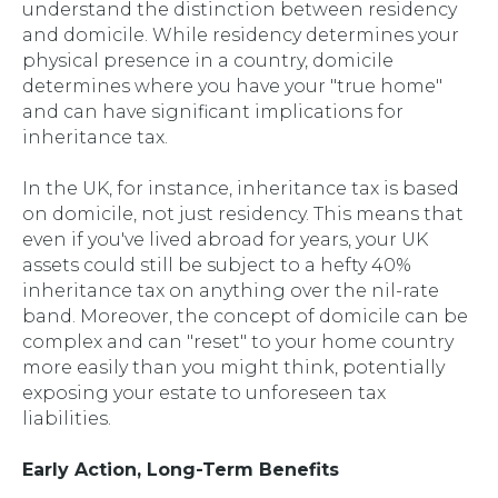
understand the distinction between residency
and domicile. While residency determines your
physical presence in a country, domicile
determines where you have your "true home"
and can have significant implications for
inheritance tax.
In the UK, for instance, inheritance tax is based
on domicile, not just residency. This means that
even if you've lived abroad for years, your UK
assets could still be subject to a hefty 40%
inheritance tax on anything over the nil-rate
band. Moreover, the concept of domicile can be
complex and can "reset" to your home country
more easily than you might think, potentially
exposing your estate to unforeseen tax
liabilities.
Early Action, Long-Term Benefits