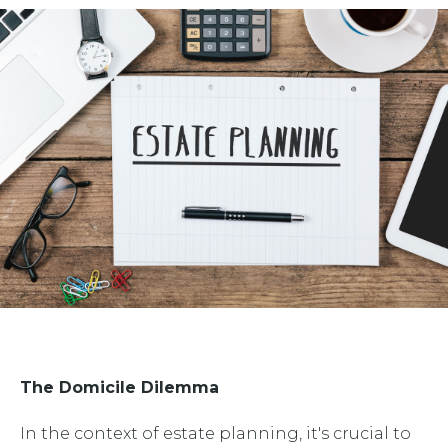
The Domicile Dilemma
In the context of estate planning, it's crucial to