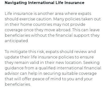
Navigating International Life Insurance
Life insurance is another area where expats
should exercise caution. Many policies taken out
in their home countries may not provide
coverage once they move abroad. This can leave
beneficiaries without the financial support they
anticipated.
To mitigate this risk, expats should review and
update their life insurance policies to ensure
they remain valid in their new location. Seeking
guidance from a qualified international financial
advisor can help in securing suitable coverage
that will offer peace of mind to you and your
beneficiaries.