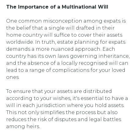
The Importance of a Multinational Will
One common misconception among expats is
the belief that a single will drafted in their
home country will suffice to cover their assets
worldwide. In truth, estate planning for expats
demands a more nuanced approach. Each
country has its own laws governing inheritance,
and the absence of a locally recognised will can
lead to a range of complications for your loved
ones.
To ensure that your assets are distributed
according to your wishes, it's essential to have a
will in each jurisdiction where you hold assets.
This not only simplifies the process but also
reduces the risk of disputes and legal battles
among heirs.