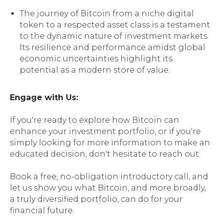
The journey of Bitcoin from a niche digital
token to a respected asset class is a testament
to the dynamic nature of investment markets.
Its resilience and performance amidst global
economic uncertainties highlight its
potential as a modern store of value.
Engage with Us:
If you're ready to explore how Bitcoin can
enhance your investment portfolio, or if you're
simply looking for more information to make an
educated decision, don't hesitate to reach out.
Book a free, no-obligation introductory call, and
let us show you what Bitcoin, and more broadly,
a truly diversified portfolio, can do for your
financial future.