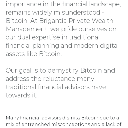
importance in the financial landscape,
remains widely misunderstood -
Bitcoin. At Brigantia Private Wealth
Management, we pride ourselves on
our dual expertise in traditional
financial planning and modern digital
assets like Bitcoin.
Our goal is to demystify Bitcoin and
address the reluctance many
traditional financial advisors have
towards it.
Many financial advisors dismiss Bitcoin due to a
mix of entrenched misconceptions and a lack of