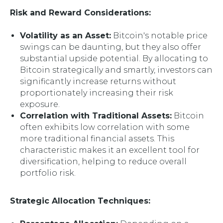
Risk and Reward Considerations:
Volatility as an Asset:
Bitcoin's notable price
swings can be daunting, but they also offer
substantial upside potential. By allocating to
Bitcoin strategically and smartly, investors can
significantly increase returns without
proportionately increasing their risk
exposure.
Correlation with Traditional Assets:
Bitcoin
often exhibits low correlation with some
more traditional financial assets. This
characteristic makes it an excellent tool for
diversification, helping to reduce overall
portfolio risk.
Strategic Allocation Techniques: