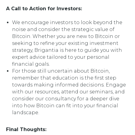
A Call to Action for Investors:
We encourage investors to look beyond the
noise and consider the strategic value of
Bitcoin. Whether you are new to Bitcoin or
seeking to refine your existing investment
strategy, Brigantia is here to guide you with
expert advice tailored to your personal
financial goals.
For those still uncertain about Bitcoin,
remember that education is the first step
towards making informed decisions. Engage
with our resources, attend our seminars, and
consider our consultancy for a deeper dive
into how Bitcoin can fit into your financial
landscape.
Final Thoughts: