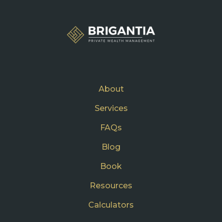
About
Services
FAQs
Blog
Book
Resources
Calculators