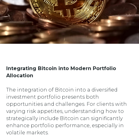
Integrating Bitcoin into Modern Portfolio
Allocation
The integration of Bitcoin into a diversified
investment portfolio presents both
opportunities and challenges. For clients with
varying risk appetites, understanding how to
strategically include Bitcoin can significantly
enhance portfolio performance, especially in
volatile markets.