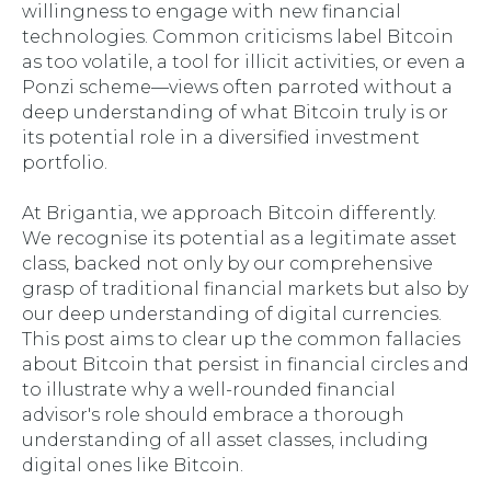
willingness to engage with new financial
technologies. Common criticisms label Bitcoin
as too volatile, a tool for illicit activities, or even a
Ponzi scheme—views often parroted without a
deep understanding of what Bitcoin truly is or
its potential role in a diversified investment
portfolio.
At Brigantia, we approach Bitcoin differently.
We recognise its potential as a legitimate asset
class, backed not only by our comprehensive
grasp of traditional financial markets but also by
our deep understanding of digital currencies.
This post aims to clear up the common fallacies
about Bitcoin that persist in financial circles and
to illustrate why a well-rounded financial
advisor's role should embrace a thorough
understanding of all asset classes, including
digital ones like Bitcoin.