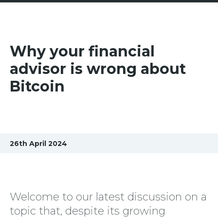
Why your financial
advisor is wrong about
Bitcoin
26th April 2024
Welcome to our latest discussion on a
topic that, despite its growing