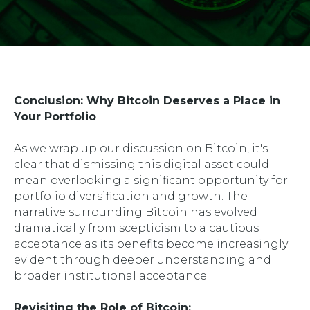
Conclusion: Why Bitcoin Deserves a Place in
Your Portfolio
As we wrap up our discussion on Bitcoin, it's
clear that dismissing this digital asset could
mean overlooking a significant opportunity for
portfolio diversification and growth. The
narrative surrounding Bitcoin has evolved
dramatically from scepticism to a cautious
acceptance as its benefits become increasingly
evident through deeper understanding and
broader institutional acceptance.
Revisiting the Role of Bitcoin: