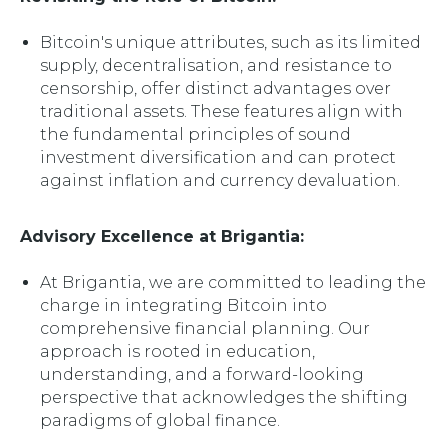
Bitcoin's unique attributes, such as its limited
supply, decentralisation, and resistance to
censorship, offer distinct advantages over
traditional assets. These features align with
the fundamental principles of sound
investment diversification and can protect
against inflation and currency devaluation.
Advisory Excellence at Brigantia:
At Brigantia, we are committed to leading the
charge in integrating Bitcoin into
comprehensive financial planning. Our
approach is rooted in education,
understanding, and a forward-looking
perspective that acknowledges the shifting
paradigms of global finance.