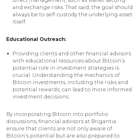
direct management, such as wallet security
and exchange risks. That said, the goal should
always be to self-custody the underlying asset
itself.
Educational Outreach:
Providing clients and other financial advisors
with educational resources about Bitcoin’s
potential role in investment strategies is
crucial. Understanding the mechanics of
Bitcoin investments, including the risks and
potential rewards, can lead to more informed
investment decisions.
By incorporating Bitcoin into portfolio
discussions, financial advisors at Brigantia
ensure that clients are not only aware of
Bitcoin’s potential but are also prepared to