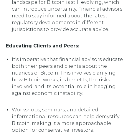
landscape for Bitcoin is still evolving, which
can introduce uncertainty. Financial advisors
need to stay informed about the latest
regulatory developments in different
jurisdictions to provide accurate advice.
Educating Clients and Peers:
It's imperative that financial advisors educate
both their peers and clients about the
nuances of Bitcoin. This involves clarifying
how Bitcoin works, its benefits, the risks
involved, and its potential role in hedging
against economic instability.
Workshops, seminars, and detailed
informational resources can help demystify
Bitcoin, making it a more approachable
option for conservative investors.