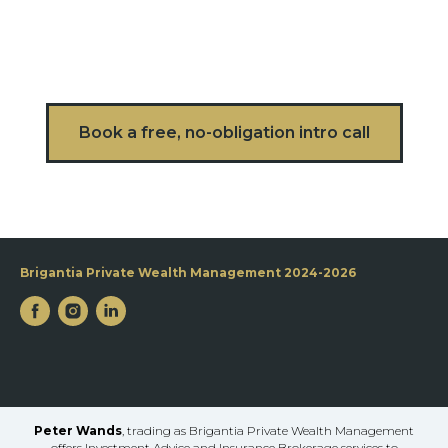
Book a free, no-obligation intro call
Brigantia Private Wealth Management 2024-2026
Peter Wands
, trading as Brigantia Private Wealth Management
offers Investment Advice and Insurance Brokerage services to