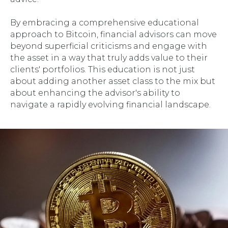
By embracing a comprehensive educational
approach to Bitcoin, financial advisors can move
beyond superficial criticisms and engage with
the asset in a way that truly adds value to their
clients' portfolios. This education is not just
about adding another asset class to the mix but
about enhancing the advisor's ability to
navigate a rapidly evolving financial landscape.