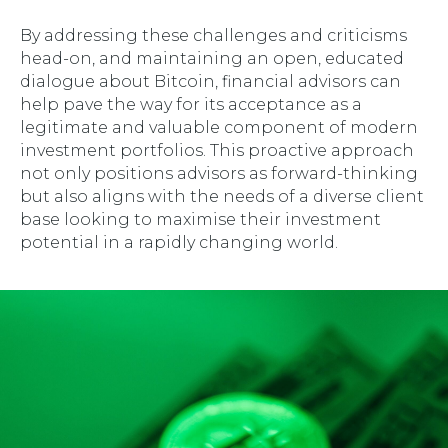
By addressing these challenges and criticisms
head-on, and maintaining an open, educated
dialogue about Bitcoin, financial advisors can
help pave the way for its acceptance as a
legitimate and valuable component of modern
investment portfolios. This proactive approach
not only positions advisors as forward-thinking
but also aligns with the needs of a diverse client
base looking to maximise their investment
potential in a rapidly changing world.