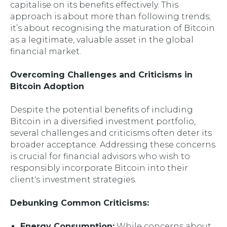
capitalise on its benefits effectively. This
approach is about more than following trends;
it’s about recognising the maturation of Bitcoin
as a legitimate, valuable asset in the global
financial market.
Overcoming Challenges and Criticisms in
Bitcoin Adoption
Despite the potential benefits of including
Bitcoin in a diversified investment portfolio,
several challenges and criticisms often deter its
broader acceptance. Addressing these concerns
is crucial for financial advisors who wish to
responsibly incorporate Bitcoin into their
client's investment strategies.
Debunking Common Criticisms:
Energy Consumption:
While concerns about