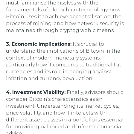
must familiarise themselves with the
fundamentals of blockchain technology, how
Bitcoin uses it to achieve decentralisation, the
process of mining, and how network security is
maintained through cryptographic means.
3. Economic Implications:
It’s crucial to
understand the implications of Bitcoin in the
context of modern monetary systems,
particularly how it compares to traditional fiat
currencies and its role in hedging against
inflation and currency devaluation.
4. Investment Viability:
Finally, advisors should
consider Bitcoin’s characteristics as an
investment. Understanding its market cycles,
price volatility, and how it interacts with
different asset classes in a portfolio is essential
for providing balanced and informed financial
advice.