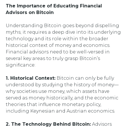
The Importance of Educating Financial
Advisors on Bitcoin
Understanding Bitcoin goes beyond dispelling
myths; it requires a deep dive into its underlying
technology and its role within the broader
historical context of money and economics.
Financial advisors need to be well-versed in
several key areas to truly grasp Bitcoin’s
significance:
1. Historical Context:
Bitcoin can only be fully
understood by studying the history of money—
why societies use money, which assets have
served as money historically, and the economic
theories that influence monetary policy,
including Keynesian and Austrian economics.
2. The Technology Behind Bitcoin:
Advisors