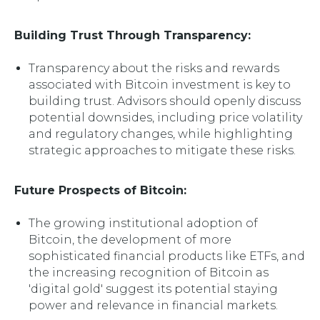
Building Trust Through Transparency:
Transparency about the risks and rewards
associated with Bitcoin investment is key to
building trust. Advisors should openly discuss
potential downsides, including price volatility
and regulatory changes, while highlighting
strategic approaches to mitigate these risks.
Future Prospects of Bitcoin:
The growing institutional adoption of
Bitcoin, the development of more
sophisticated financial products like ETFs, and
the increasing recognition of Bitcoin as
'digital gold' suggest its potential staying
power and relevance in financial markets.