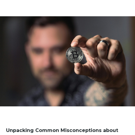
Unpacking Common Misconceptions about