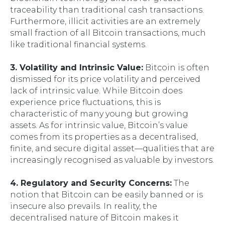
traceability than traditional cash transactions.
Furthermore, illicit activities are an extremely
small fraction of all Bitcoin transactions, much
like traditional financial systems.
3. Volatility and Intrinsic Value:
Bitcoin is often
dismissed for its price volatility and perceived
lack of intrinsic value. While Bitcoin does
experience price fluctuations, this is
characteristic of many young but growing
assets. As for intrinsic value, Bitcoin’s value
comes from its properties as a decentralised,
finite, and secure digital asset—qualities that are
increasingly recognised as valuable by investors.
4. Regulatory and Security Concerns:
The
notion that Bitcoin can be easily banned or is
insecure also prevails. In reality, the
decentralised nature of Bitcoin makes it