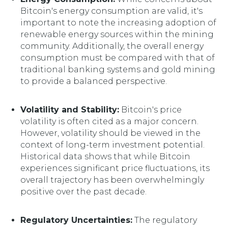
Bitcoin's energy consumption are valid, it's
important to note the increasing adoption of
renewable energy sources within the mining
community. Additionally, the overall energy
consumption must be compared with that of
traditional banking systems and gold mining
to provide a balanced perspective.
Volatility and Stability:
Bitcoin's price
volatility is often cited as a major concern.
However, volatility should be viewed in the
context of long-term investment potential.
Historical data shows that while Bitcoin
experiences significant price fluctuations, its
overall trajectory has been overwhelmingly
positive over the past decade.
Regulatory Uncertainties:
The regulatory