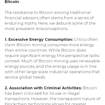
Bitcoin
The resistance to Bitcoin among traditional
financial advisors often stems from a series of
enduring myths. Here, we debunk some of the
most prevalent misconceptions:
1. Excessive Energy Consumption:
Critics often
claim Bitcoin mining consumes more energy
than entire countries. While Bitcoin does
require significant energy, this perspective lacks
context. Much of Bitcoin mining uses renewable
energy sources, and the energy usage is in line
with other large-scale industrial operations that
service global needs.
2. Association with Criminal Activities:
Bitcoin
has been criticised for its use in illegal
transactions. However, the transparent nature of
blockchain technology allows for greater