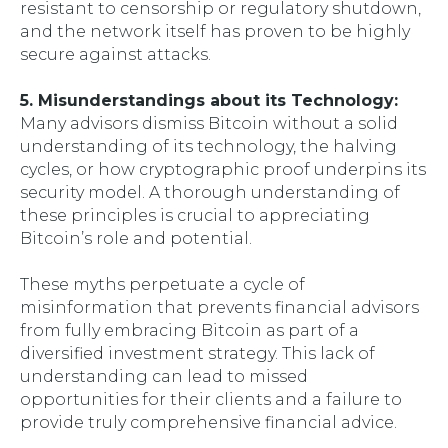
resistant to censorship or regulatory shutdown,
and the network itself has proven to be highly
secure against attacks.
5. Misunderstandings about its Technology:
Many advisors dismiss Bitcoin without a solid
understanding of its technology, the halving
cycles, or how cryptographic proof underpins its
security model. A thorough understanding of
these principles is crucial to appreciating
Bitcoin’s role and potential.
These myths perpetuate a cycle of
misinformation that prevents financial advisors
from fully embracing Bitcoin as part of a
diversified investment strategy. This lack of
understanding can lead to missed
opportunities for their clients and a failure to
provide truly comprehensive financial advice.