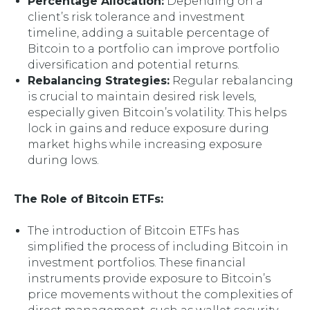
Percentage Allocation:
Depending on a
client’s risk tolerance and investment
timeline, adding a suitable percentage of
Bitcoin to a portfolio can improve portfolio
diversification and potential returns.
Rebalancing Strategies:
Regular rebalancing
is crucial to maintain desired risk levels,
especially given Bitcoin’s volatility. This helps
lock in gains and reduce exposure during
market highs while increasing exposure
during lows.
The Role of Bitcoin ETFs:
The introduction of Bitcoin ETFs has
simplified the process of including Bitcoin in
investment portfolios. These financial
instruments provide exposure to Bitcoin’s
price movements without the complexities of