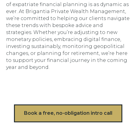
of expatriate financial planning is as dynamic as
ever. At Brigantia Private Wealth Management,
we’re committed to helping our clients navigate
these trends with bespoke advice and
strategies. Whether you’re adjusting to new
monetary policies, embracing digital finance,
investing sustainably, monitoring geopolitical
changes, or planning for retirement, we’re here
to support your financial journey in the coming
year and beyond.
Book a free, no-obligation intro call