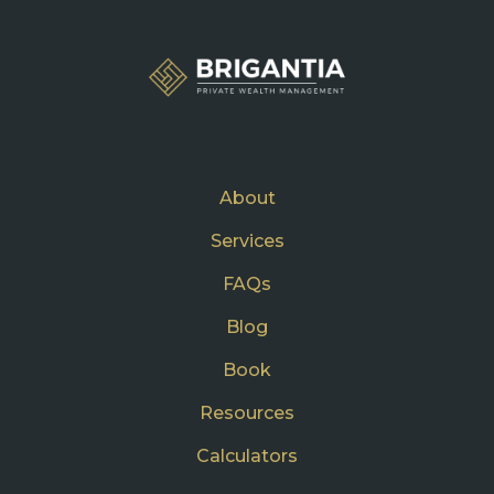
About
Services
FAQs
Blog
Book
Resources
Calculators