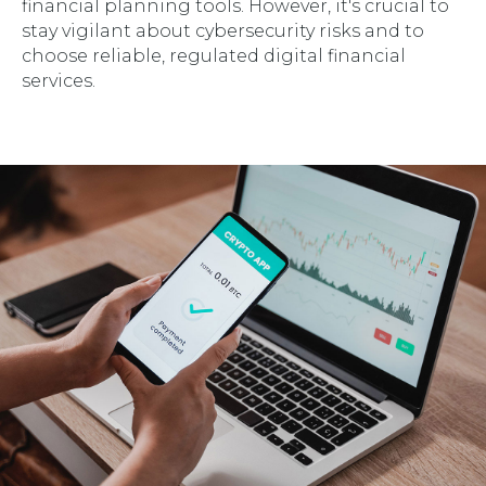
financial planning tools. However, it's crucial to
stay vigilant about cybersecurity risks and to
choose reliable, regulated digital financial
services.