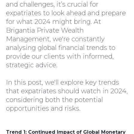
and challenges, it’s crucial for
expatriates to look ahead and prepare
for what 2024 might bring. At
Brigantia Private Wealth
Management, we're constantly
analysing global financial trends to
provide our clients with informed,
strategic advice.
In this post, we'll explore key trends
that expatriates should watch in 2024,
considering both the potential
opportunities and risks.
Trend 1: Continued Impact of Global Monetary