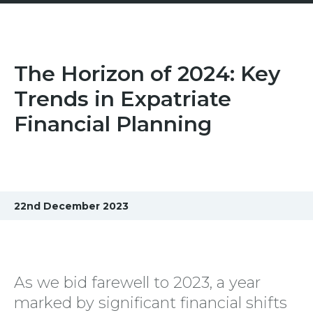
The Horizon of 2024: Key
Trends in Expatriate
Financial Planning
22nd December 2023
As we bid farewell to 2023, a year
marked by significant financial shifts