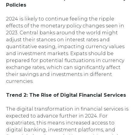
Policies
2024 is likely to continue feeling the ripple
effects of the monetary policy changes seen in
2023. Central banks around the world might
adjust their stances on interest rates and
quantitative easing, impacting currency values
and investment markets. Expats should be
prepared for potential fluctuations in currency
exchange rates, which can significantly affect
their savings and investments in different
currencies.
Trend 2: The Rise of Digital Financial Services
The digital transformation in financial services is
expected to advance further in 2024. For
expatriates, this means increased access to
digital banking, investment platforms, and