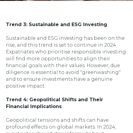
Trend 3: Sustainable and ESG Investing
Sustainable and ESG investing has been on the
rise, and this trend is set to continue in 2024.
Expatriates who prioritise responsible investing
will find more opportunities to align their
financial goals with their values. However, due
diligence is essential to avoid "greenwashing"
and to ensure investments have a genuine
positive impact.
Trend 4: Geopolitical Shifts and Their
Financial Implications
Geopolitical tensions and shifts can have
profound effects on global markets. In 2024,