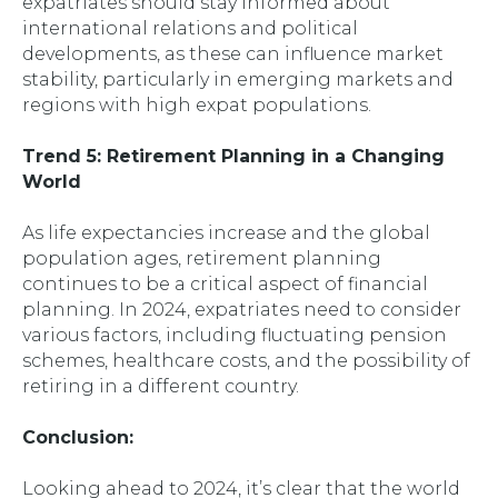
expatriates should stay informed about
international relations and political
developments, as these can influence market
stability, particularly in emerging markets and
regions with high expat populations.
Trend 5: Retirement Planning in a Changing
World
As life expectancies increase and the global
population ages, retirement planning
continues to be a critical aspect of financial
planning. In 2024, expatriates need to consider
various factors, including fluctuating pension
schemes, healthcare costs, and the possibility of
retiring in a different country.
Conclusion:
Looking ahead to 2024, it’s clear that the world