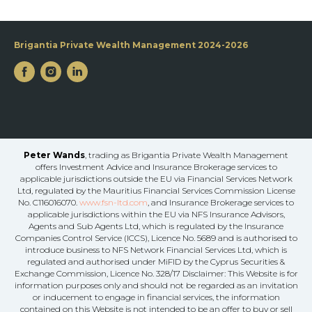
Brigantia Private Wealth Management 2024-2026
Peter Wands
, trading as Brigantia Private Wealth Management
offers Investment Advice and Insurance Brokerage services to
applicable jurisdictions outside the EU via Financial Services Network
Ltd, regulated by the Mauritius Financial Services Commission License
No. C116016070.
www.fsn-ltd.com
, and Insurance Brokerage services to
applicable jurisdictions within the EU via NFS Insurance Advisors,
Agents and Sub Agents Ltd, which is regulated by the Insurance
Companies Control Service (ICCS), Licence No. 5689 and is authorised to
introduce business to NFS Network Financial Services Ltd, which is
regulated and authorised under MiFID by the Cyprus Securities &
Exchange Commission, Licence No. 328/17 Disclaimer: This Website is for
information purposes only and should not be regarded as an invitation
or inducement to engage in financial services, the information
contained on this Website is not intended to be an offer to buy or sell